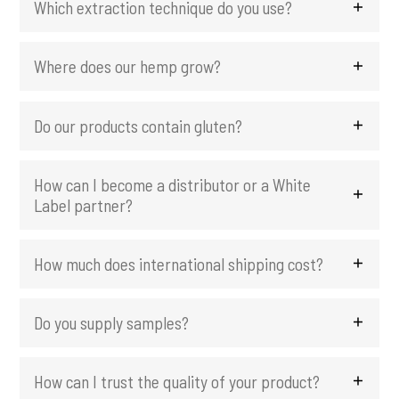
Which extraction technique do you use?
i
n
c
Where does our hemp grow?
i
p
Do our products contain gluten?
a
l
How can I become a distributor or a White
Label partner?
How much does international shipping cost?
Do you supply samples?
How can I trust the quality of your product?