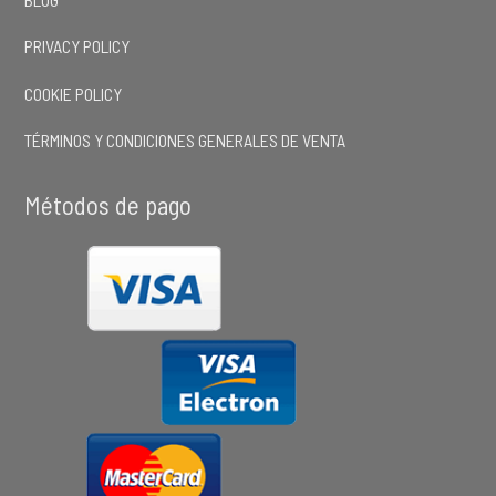
PRIVACY POLICY
COOKIE POLICY
TÉRMINOS Y CONDICIONES GENERALES DE VENTA
Métodos de pago