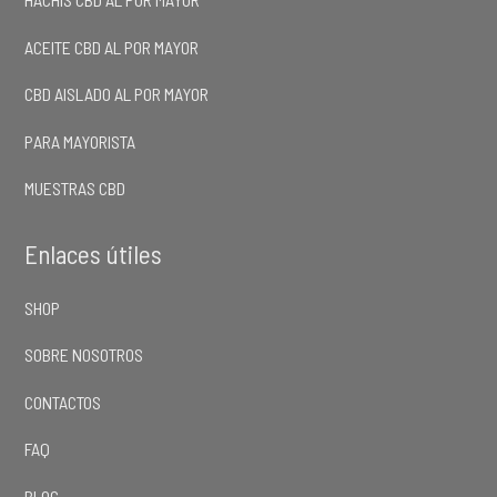
ACEITE CBD AL POR MAYOR
CBD AISLADO AL POR MAYOR
PARA MAYORISTA
MUESTRAS CBD
Enlaces útiles
SHOP
SOBRE NOSOTROS
CONTACTOS
FAQ
BLOG