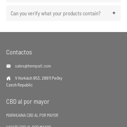
Can you verify what your products contain?
Footer
Contactos
sales@hempati.com
V Horkách 853, 28911 Pečky
Czech Republic
CBD al por mayor
MARIHUANA CBD AL POR MAYOR
HACHÍS CBD AL POR MAYOR