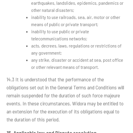
earthquakes, landslides, epidemics, pandemics or
other natural disasters;
inability to use railroads, sea, air, motor or other
means of public or private transport;
inability to use public or private
telecommunications networks;
acts, decrees, laws, regulations or restrictions of
any government;
any strike, disaster or accident at sea, post office
or other relevant means of transport.
14.3 It is understood that the performance of the
obligations set out in the General Terms and Conditions will
remain suspended for the duration of such force majeure
events. In these circumstances, Widora may be entitled to
an extension for the execution of its obligations equal to
the duration of this period.