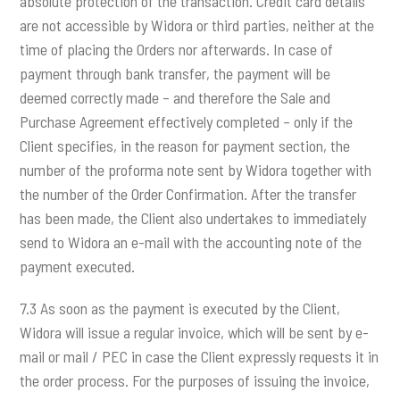
absolute protection of the transaction. Credit card details
are not accessible by Widora or third parties, neither at the
time of placing the Orders nor afterwards. In case of
payment through bank transfer, the payment will be
deemed correctly made – and therefore the Sale and
Purchase Agreement effectively completed – only if the
Client specifies, in the reason for payment section, the
number of the proforma note sent by Widora together with
the number of the Order Confirmation. After the transfer
has been made, the Client also undertakes to immediately
send to Widora an e-mail with the accounting note of the
payment executed.
7.3 As soon as the payment is executed by the Client,
Widora will issue a regular invoice, which will be sent by e-
mail or mail / PEC in case the Client expressly requests it in
the order process. For the purposes of issuing the invoice,