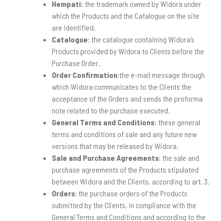
Hempati
:
the trademark owned by Widora under
which the Products and the Catalogue on the site
are identified.
Catalogue
: the catalogue containing Widora’s
Products provided by Widora to Clients before the
Purchase Order.
Order Confirmation
:the e-mail message through
which Widora communicates to the Clients the
acceptance of the Orders and sends the proforma
note related to the purchase executed.
General Terms and Conditions:
these general
terms and conditions of sale and any future new
versions that may be released by Widora.
Sale and Purchase Agreements
: the sale and
purchase agreements of the Products stipulated
between Widora and the Clients, according to art. 3.
Orders
: the purchase orders of the Products
submitted by the Clients, in compliance with the
General Terms and Conditions and according to the