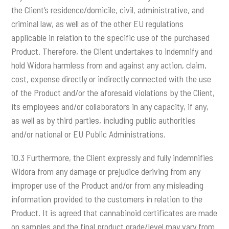
the Client’s residence/domicile, civil, administrative, and
criminal law, as well as of the other EU regulations
applicable in relation to the specific use of the purchased
Product. Therefore, the Client undertakes to indemnify and
hold Widora harmless from and against any action, claim,
cost, expense directly or indirectly connected with the use
of the Product and/or the aforesaid violations by the Client,
its employees and/or collaborators in any capacity, if any,
as well as by third parties, including public authorities
and/or national or EU Public Administrations.
10.3 Furthermore, the Client expressly and fully indemnifies
Widora from any damage or prejudice deriving from any
improper use of the Product and/or from any misleading
information provided to the customers in relation to the
Product. It is agreed that cannabinoid certificates are made
on samples and the final product grade/level may vary from