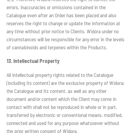
errors, inaccuracies or omissions contained in the
Catalogue even after an Order has been placed and also
reserves the right to change or update the information at
any time without prior notice to Clients. Widora under no
circumstances will be responsible for any error in the levels
of cannabinoids and terpenes within the Products.
13.
Intellectual Property
All intellectual property rights related to the Catalogue
(including its content) are the exclusive property of Widora;
the Catalogue and its content, as well as any other
document and/or content which the Client may come in
contact with shall not be reproduced in whole or in part,
transferred by electronic or conventional means, modified,
connected and used for any purpose whatsoever without
the prior written consent of Widora.