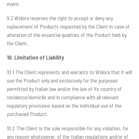
event.
9.3 Widora reserves the right to accept or deny any
replacement of Products requested by the Client in case of
alteration of the essential qualities of the Product held by
the Client.
10.
Limitation of Liability
10.1 The Client represents and warrants to Widora that it will
use the Product only and exclusively for the purposes
permitted by Italian law and/or the law of its country of
residence/domicile and in compliance with all relevant
regulatory provisions based on the individual use of the
purchased Product.
10.2 The Client is the sole responsible for any violation, for
any reason whatsoever, of the Italian regulations and/or of