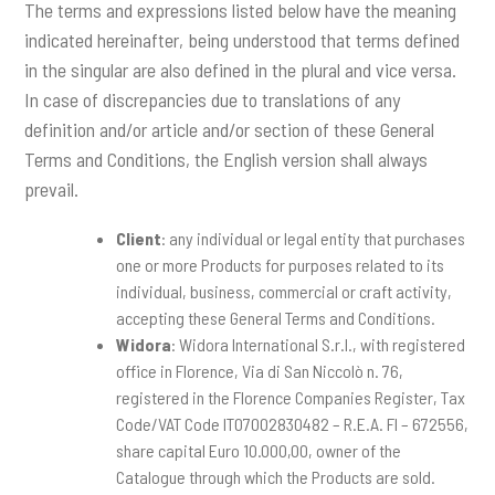
The terms and expressions listed below have the meaning
indicated hereinafter, being understood that terms defined
in the singular are also defined in the plural and vice versa.
In case of discrepancies due to translations of any
definition and/or article and/or section of these General
Terms and Conditions, the English version shall always
prevail.
Client
: any individual or legal entity that purchases
one or more Products for purposes related to its
individual, business, commercial or craft activity,
accepting these General Terms and Conditions.
Widora
: Widora International S.r.l., with registered
office in Florence, Via di San Niccolò n. 76,
registered in the Florence Companies Register, Tax
Code/VAT Code IT07002830482 – R.E.A. FI – 672556,
share capital Euro 10.000,00, owner of the
Catalogue through which the Products are sold.