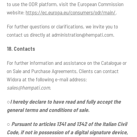
to use the ODR platform, visit the European Commission
website:
https://ec.europa.eu/consumers/odr/main/
.
For further questions or clarifications, we invite you to
contact us directly at
administration@hempati.com
.
18. Contacts
For further information and assistance on the Catalogue or
on Sale and Purchase Agreements, Clients can contact
Widora at the following e-mail address:
sales@hempati.com
.
○
I hereby declare to have read and fully accept the
general terms and conditions of sale.
○
Pursuant to articles 1341 and 1342 of the Italian Civil
Code, if not in possession of a digital signature device,