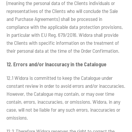
(meaning the personal data of the Clients individuals or
representatives of the Clients who will conclude the Sale
and Purchase Agreements) shall be processed in
compliance with the applicable data protection provisions,
in particular with EU Reg. 679/2016. Widora shall provide
the Clients with specific information on the treatment of
their personal data at the time of the Order Confirmation.
12.
Errors and/or Inaccuracy in the Catalogue
12.1 Widora is committed to keep the Catalogue under
constant review in order to avoid errors and/or inaccuracies.
However, the Catalogue may contain, or may over time
contain, errors, inaccuracies, or omissions. Widora, in any
case, will not be liable for any such errors, inaccuracies or
omissions.
12.2 Therefore Widora reserves the right to correct the