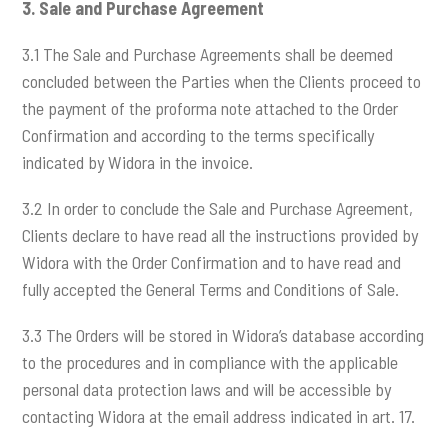
3.
Sale and Purchase Agreement
3.1 The Sale and Purchase Agreements shall be deemed
concluded between the Parties when the Clients proceed to
the payment of the proforma note attached to the Order
Confirmation and according to the terms specifically
indicated by Widora in the invoice.
3.2 In order to conclude the Sale and Purchase Agreement,
Clients declare to have read all the instructions provided by
Widora with the Order Confirmation and to have read and
fully accepted the General Terms and Conditions of Sale.
3.3 The Orders will be stored in Widora’s database according
to the procedures and in compliance with the applicable
personal data protection laws and will be accessible by
contacting Widora at the email address indicated in art. 17.