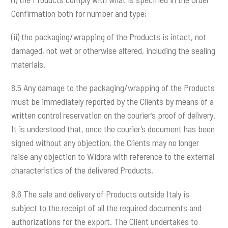
Confirmation both for number and type;
(ii) the packaging/wrapping of the Products is intact, not
damaged, not wet or otherwise altered, including the sealing
materials.
8.5 Any damage to the packaging/wrapping of the Products
must be immediately reported by the Clients by means of a
written control reservation on the courier’s proof of delivery.
It is understood that, once the courier’s document has been
signed without any objection, the Clients may no longer
raise any objection to Widora with reference to the external
characteristics of the delivered Products.
8.6 The sale and delivery of Products outside Italy is
subject to the receipt of all the required documents and
authorizations for the export. The Client undertakes to