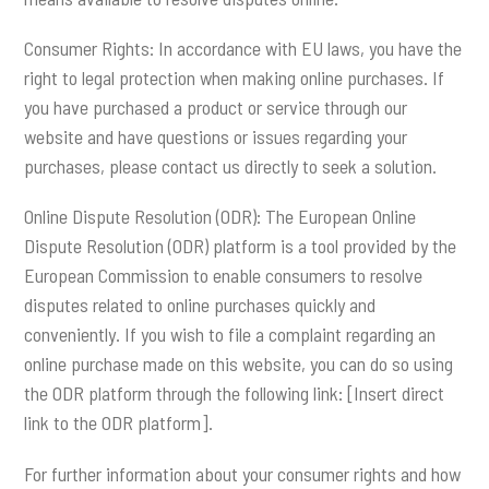
Consumer Rights: In accordance with EU laws, you have the
right to legal protection when making online purchases. If
you have purchased a product or service through our
website and have questions or issues regarding your
purchases, please contact us directly to seek a solution.
Online Dispute Resolution (ODR): The European Online
Dispute Resolution (ODR) platform is a tool provided by the
European Commission to enable consumers to resolve
disputes related to online purchases quickly and
conveniently. If you wish to file a complaint regarding an
online purchase made on this website, you can do so using
the ODR platform through the following link: [Insert direct
link to the ODR platform].
For further information about your consumer rights and how