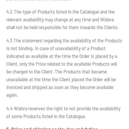
4.2 The type of Products listed in the Catalogue and the
relevant availability may change at any time and Widora
shall not be held responsible for them towards the Clients.
4.3 The statement regarding the availability of the Products
is not binding. In case of unavailability of a Product
indicated as available at the time the Order is placed by a
Client, only the Price related to the available Products will
be charged to the Client. The Products that became
unavailable at the time the Client placed the Order will be
invoiced and shipped as soon as they become available
again.
4.4 Widora reserves the right to not provide the availability
of some Products listed in the Catalogue.