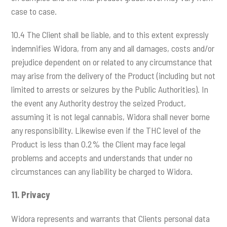
case to case.
10.4 The Client shall be liable, and to this extent expressly
indemnifies Widora, from any and all damages, costs and/or
prejudice dependent on or related to any circumstance that
may arise from the delivery of the Product (including but not
limited to arrests or seizures by the Public Authorities). In
the event any Authority destroy the seized Product,
assuming it is not legal cannabis, Widora shall never borne
any responsibility. Likewise even if the THC level of the
Product is less than 0.2% the Client may face legal
problems and accepts and understands that under no
circumstances can any liability be charged to Widora.
11.
Privacy
Widora represents and warrants that Clients personal data