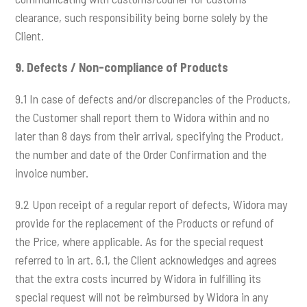
clearance, such responsibility being borne solely by the
Client.
9.
Defects / Non-compliance of Products
9.1 In case of defects and/or discrepancies of the Products,
the Customer shall report them to Widora within and no
later than 8 days from their arrival, specifying the Product,
the number and date of the Order Confirmation and the
invoice number.
9.2 Upon receipt of a regular report of defects, Widora may
provide for the replacement of the Products or refund of
the Price, where applicable. As for the special request
referred to in art. 6.1, the Client acknowledges and agrees
that the extra costs incurred by Widora in fulfilling its
special request will not be reimbursed by Widora in any