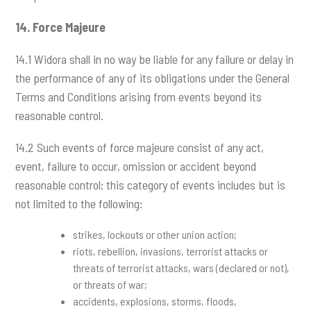
14.
Force Majeure
14.1 Widora shall in no way be liable for any failure or delay in
the performance of any of its obligations under the General
Terms and Conditions arising from events beyond its
reasonable control.
14.2 Such events of force majeure consist of any act,
event, failure to occur, omission or accident beyond
reasonable control; this category of events includes but is
not limited to the following:
strikes, lockouts or other union action;
riots, rebellion, invasions, terrorist attacks or
threats of terrorist attacks, wars (declared or not),
or threats of war;
accidents, explosions, storms, floods,