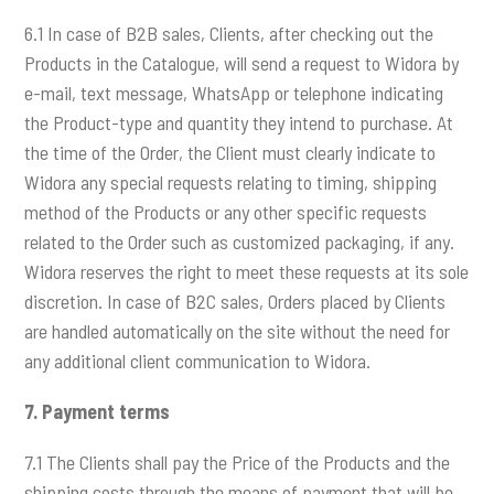
6.1 In case of B2B sales, Clients, after checking out the
Products in the Catalogue, will send a request to Widora by
e-mail, text message, WhatsApp or telephone indicating
the Product-type and quantity they intend to purchase. At
the time of the Order, the Client must clearly indicate to
Widora any special requests relating to timing, shipping
method of the Products or any other specific requests
related to the Order such as customized packaging, if any.
Widora reserves the right to meet these requests at its sole
discretion. In case of B2C sales, Orders placed by Clients
are handled automatically on the site without the need for
any additional client communication to Widora.
7.
Payment terms
7.1 The Clients shall pay the Price of the Products and the
shipping costs through the means of payment that will be