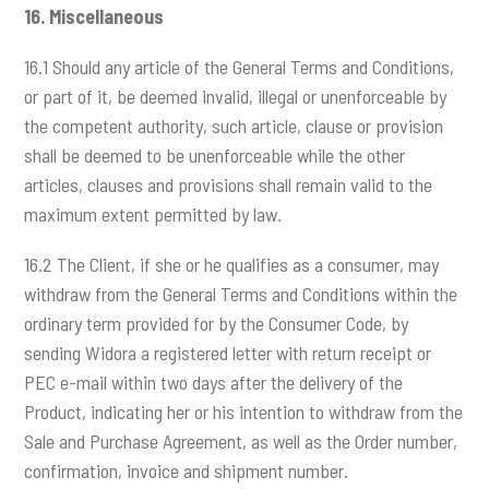
16.
Miscellaneous
16.1 Should any article of the General Terms and Conditions,
or part of it, be deemed invalid, illegal or unenforceable by
the competent authority, such article, clause or provision
shall be deemed to be unenforceable while the other
articles, clauses and provisions shall remain valid to the
maximum extent permitted by law.
16.2 The Client, if she or he qualifies as a consumer, may
withdraw from the General Terms and Conditions within the
ordinary term provided for by the Consumer Code, by
sending Widora a registered letter with return receipt or
PEC e-mail within two days after the delivery of the
Product, indicating her or his intention to withdraw from the
Sale and Purchase Agreement, as well as the Order number,
confirmation, invoice and shipment number.