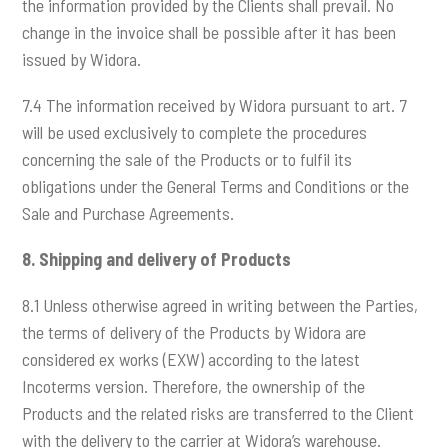
the information provided by the Clients shall prevail. No
change in the invoice shall be possible after it has been
issued by Widora.
7.4 The information received by Widora pursuant to art. 7
will be used exclusively to complete the procedures
concerning the sale of the Products or to fulfil its
obligations under the General Terms and Conditions or the
Sale and Purchase Agreements.
8.
Shipping and delivery of Products
8.1 Unless otherwise agreed in writing between the Parties,
the terms of delivery of the Products by Widora are
considered ex works (EXW) according to the latest
Incoterms version. Therefore, the ownership of the
Products and the related risks are transferred to the Client
with the delivery to the carrier at Widora’s warehouse.