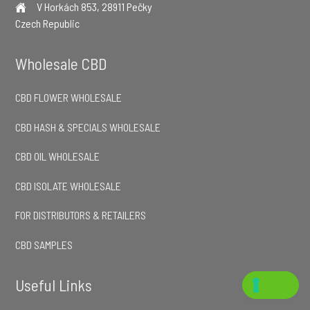
V Horkách 853, 28911 Pečky
Czech Republic
Wholesale CBD
CBD FLOWER WHOLESALE
CBD HASH & SPECIALS WHOLESALE
CBD OIL WHOLESALE
CBD ISOLATE WHOLESALE
FOR DISTRIBUTORS & RETAILERS
CBD SAMPLES
Useful Links