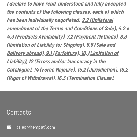
I declare to have read, understood and fully accepted
the contents of the following clauses, each of which
has been individually negotiated:
2.2 (Unilateral
amendment of the Terms and Conditions of Sale)
,
4.2 e
4.3 (Products Availability)
,
7.2 (Payment Methods), 8.3
(limitation of Liability for Shipping)
,
8.6 (Sale and
Delivery abroad), 9.1 (Forfeiture), 10, (Limitation of
Liability), 12 (Errors and/or Inaccuracy in the
Catalogue), 14 (Force Majeure), 15.2 (Jurisdiction), 16.2
(Right of Withdrawal), 16.3 (Termination Clause
).
Footer
Contacts
sales@hempati.com