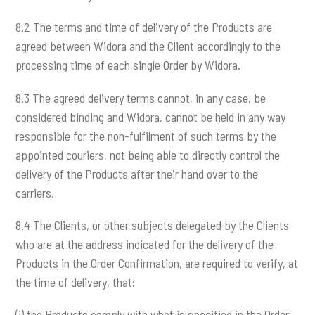
8.2 The terms and time of delivery of the Products are
agreed between Widora and the Client accordingly to the
processing time of each single Order by Widora.
8.3 The agreed delivery terms cannot, in any case, be
considered binding and Widora, cannot be held in any way
responsible for the non-fulfilment of such terms by the
appointed couriers, not being able to directly control the
delivery of the Products after their hand over to the
carriers.
8.4 The Clients, or other subjects delegated by the Clients
who are at the address indicated for the delivery of the
Products in the Order Confirmation, are required to verify, at
the time of delivery, that:
(i) the Products comply with what is specified in the Order