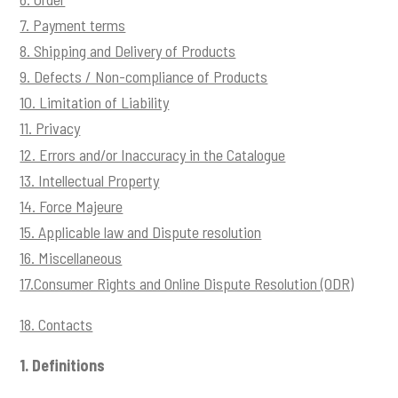
t
7. Payment terms
i
8. Shipping and Delivery of Products
o
9. Defects / Non-compliance of Products
n
10. Limitation of Liability
11. Privacy
12. Errors and/or Inaccuracy in the Catalogue
13. Intellectual Property
14. Force Majeure
15. Applicable law and Dispute resolution
16. Miscellaneous
17.Consumer Rights and Online Dispute Resolution (ODR)
18. Contacts
1.
Definitions