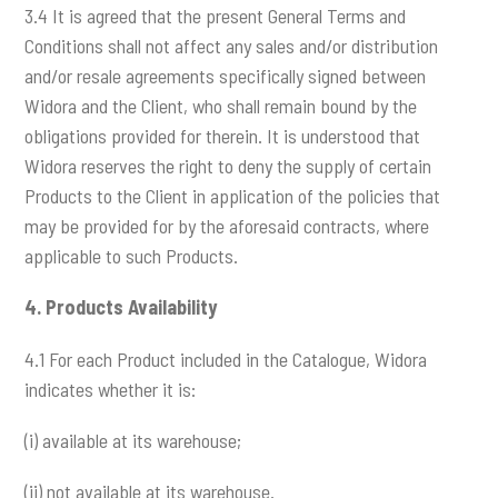
3.4 It is agreed that the present General Terms and
Conditions shall not affect any sales and/or distribution
and/or resale agreements specifically signed between
Widora and the Client, who shall remain bound by the
obligations provided for therein. It is understood that
Widora reserves the right to deny the supply of certain
Products to the Client in application of the policies that
may be provided for by the aforesaid contracts, where
applicable to such Products.
4.
Products Availability
4.1 For each Product included in the Catalogue, Widora
indicates whether it is:
(i) available at its warehouse;
(ii) not available at its warehouse.