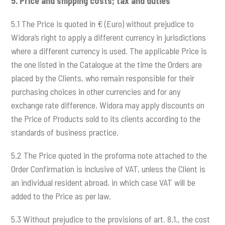
5.
Price and shipping costs; tax and duties
5.1 The Price is quoted in € (Euro) without prejudice to
Widora’s right to apply a different currency in jurisdictions
where a different currency is used. The applicable Price is
the one listed in the Catalogue at the time the Orders are
placed by the Clients, who remain responsible for their
purchasing choices in other currencies and for any
exchange rate difference. Widora may apply discounts on
the Price of Products sold to its clients according to the
standards of business practice.
5.2 The Price quoted in the proforma note attached to the
Order Confirmation is inclusive of VAT, unless the Client is
an individual resident abroad, in which case VAT will be
added to the Price as per law.
5.3 Without prejudice to the provisions of art. 8.1., the cost