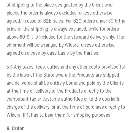
of shipping to the place designated by the Client who
placed the order is always excluded, unless otherwise
agreed, in case of B2B sales. For B2C orders under 60 € the
price of the shipping is always excluded, while for orders
above 60 € it is included for the standard delivery only. The
shipment will be arranged by Widora, unless otherwise
agreed on a case by case basis by the Parties.
5.4 Any taxes, fees, duties and any other costs provided for
by the laws of the State where the Products are shipped
and delivered shall be entirely borne and paid by the Clients
at the time of delivery of the Products directly to the
competent tax or customs authorities or to the courier in
charge of the delivery, or at the time of purchase directly to
Widora, if it has to bear them for shipping purposes.
6.
Order