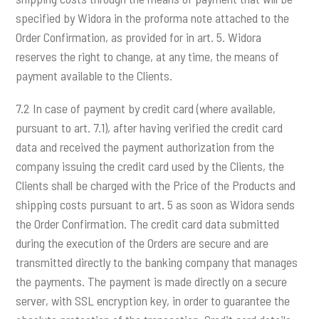
specified by Widora in the proforma note attached to the
Order Confirmation, as provided for in art. 5. Widora
reserves the right to change, at any time, the means of
payment available to the Clients.
7.2 In case of payment by credit card (where available,
pursuant to art. 7.1), after having verified the credit card
data and received the payment authorization from the
company issuing the credit card used by the Clients, the
Clients shall be charged with the Price of the Products and
shipping costs pursuant to art. 5 as soon as Widora sends
the Order Confirmation. The credit card data submitted
during the execution of the Orders are secure and are
transmitted directly to the banking company that manages
the payments. The payment is made directly on a secure
server, with SSL encryption key, in order to guarantee the