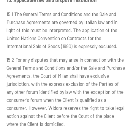
15.
Applicable law and Dispute resolution
15.1 The General Terms and Conditions and the Sale and
Purchase Agreements are governed by Italian law and in
light of this must be interpreted. The application of the
United Nations Convention on Contracts for the
International Sale of Goods (1980) is expressly excluded.
15.2 For any disputes that may arise in connection with the
General Terms and Conditions and/or the Sale and Purchase
Agreements, the Court of Milan shall have exclusive
jurisdiction, with the express exclusion of the Parties of
any other forum identified by law with the exception of the
consumer’s forum when the Client is qualified as a
consumer. However, Widora reserves the right to take legal
action against the Client before the Court of the place
where the Client is domiciled.