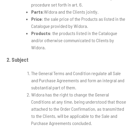
procedure set forth in art. 6.
Parts
:Widora and the Clients jointly.
Price
: the sale price of the Products as listed in the
Catalogue provided by Widora.
Products
: the products listed in the Catalogue
and/or otherwise communicated to Clients by
Widora.
2.
Subject
The General Terms and Condition regulate all Sale
and Purchase Agreements and form an integral and
substantial part of them.
Widora has the right to change the General
Conditions at any time, being understood that those
attached to the Order Confirmation, as transmitted
to the Clients, will be applicable to the Sale and
Purchase Agreements concluded.