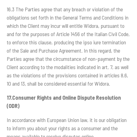
16.3 The Parties agree that any breach or violation of the
obligations set forth in the General Terms and Conditions in
which the Client may incur will entitle Widora, pursuant to
and for the purposes of Article 1456 of the Italian Civil Code,
to enforce this clause, producing the ipso iure termination
of the Sale and Purchase Agreement. In this regard, the
Parties agree that the circumstance of non-payment by the
Client according to the modalities indicated in art. 7, as well
as the violations of the provisions contained in articles 8.6,
10 and 13, shall be considered essential for Widora.
17.Consumer Rights and Online Dispute Resolution
(ODR)
In accordance with European Union law, it is our obligation
to inform you about your rights as a consumer and the
means available to resolve disputes online.