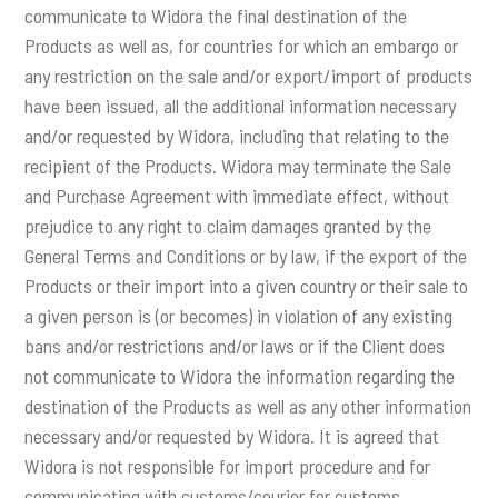
communicate to Widora the final destination of the
Products as well as, for countries for which an embargo or
any restriction on the sale and/or export/import of products
have been issued, all the additional information necessary
and/or requested by Widora, including that relating to the
recipient of the Products. Widora may terminate the Sale
and Purchase Agreement with immediate effect, without
prejudice to any right to claim damages granted by the
General Terms and Conditions or by law, if the export of the
Products or their import into a given country or their sale to
a given person is (or becomes) in violation of any existing
bans and/or restrictions and/or laws or if the Client does
not communicate to Widora the information regarding the
destination of the Products as well as any other information
necessary and/or requested by Widora. It is agreed that
Widora is not responsible for import procedure and for
communicating with customs/courier for customs