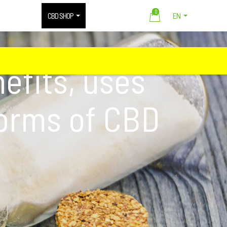
0
CBD SHOP
EN
efits, uses
forms of CBD