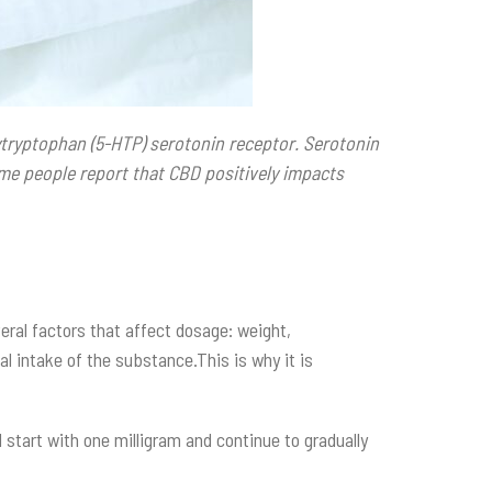
tryptophan (5-HTP) serotonin receptor. Serotonin
ome people report that CBD positively impacts
ral factors that affect dosage: weight,
al intake of the substance.This is why it is
 start with one milligram and continue to gradually