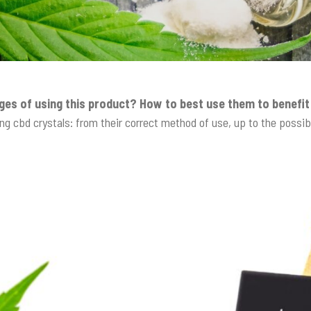
ges of using this product? How to best use them to benefi
ng cbd crystals: from their correct method of use, up to the possi