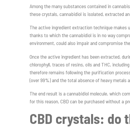
Among the many substances contained in cannabis, th
these crystals, cannabidiol is isolated, extracted and
The active ingredient extraction technique makes u
thanks to which the cannabidiol is in no way compro
environment, could also impair and compromise the i
Once the active ingredient has been extracted, duri
chlorophyll, traces of resins, oils and THC, includ
therefore remains following the purification proces
(over 99%) and the total absence of heavy metals a
The end result is a cannabidiol molecule, which com
for this reason, CBD can be purchased without a pr
CBD crystals: do 