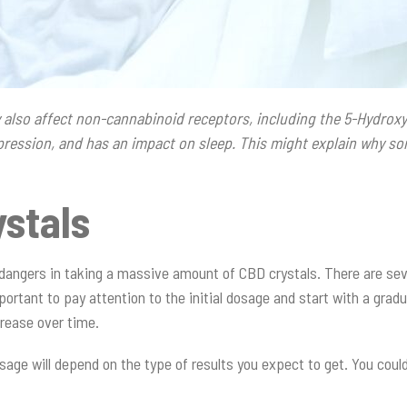
also affect non-cannabinoid receptors, including the 5-Hydroxy
depression, and has an impact on sleep. This might explain why s
stals
angers in taking a massive amount of CBD crystals. There are seve
portant to pay attention to the initial dosage and start with a gradu
rease over time.
sage will depend on the type of results you expect to get. You could