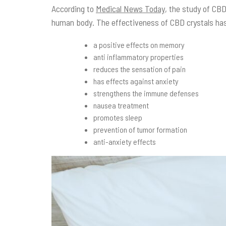
According to
Medical News Today
, the study of CBD
human body. The effectiveness of CBD crystals has
a positive effects on memory
anti inflammatory properties
reduces the sensation of pain
has effects against anxiety
strengthens the immune defenses
nausea treatment
promotes sleep
prevention of tumor formation
anti-anxiety effects