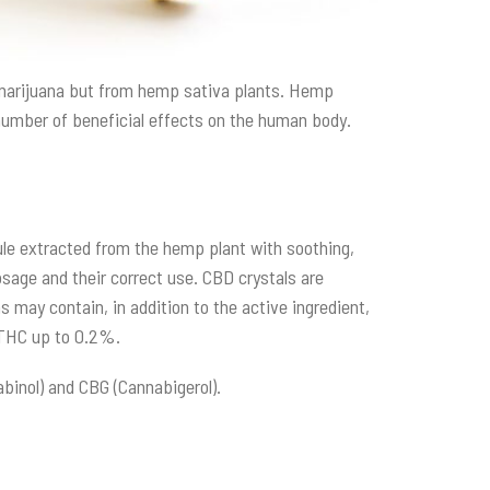
m marijuana but from hemp sativa plants. Hemp
number of beneficial effects on the human body.
cule extracted from the hemp plant with soothing,
age and their correct use. CBD crystals are
s may contain, in addition to the active ingredient,
f THC up to 0.2%.
abinol) and CBG (Cannabigerol).