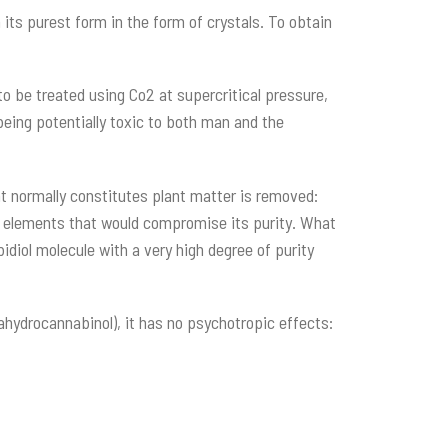
its purest form in the form of crystals. To obtain
o be treated using Co2 at supercritical pressure,
eing potentially toxic to both man and the
at normally constitutes plant matter is removed:
ct elements that would compromise its purity. What
idiol molecule with a very high degree of purity
ahydrocannabinol), it has no psychotropic effects: