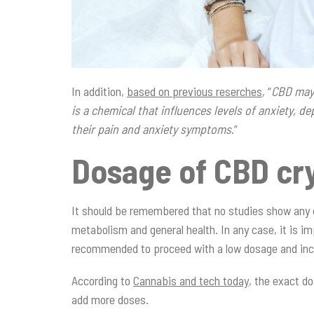
In addition,
based on previous reserches
, “
CBD may 
is a chemical that influences levels of anxiety, 
their pain and anxiety symptoms
.”
Dosage of CBD cry
It should be remembered that no studies show any d
metabolism and general health. In any case, it is im
recommended to proceed with a low dosage and inc
According to
Cannabis and tech today
, the exact do
add more doses.