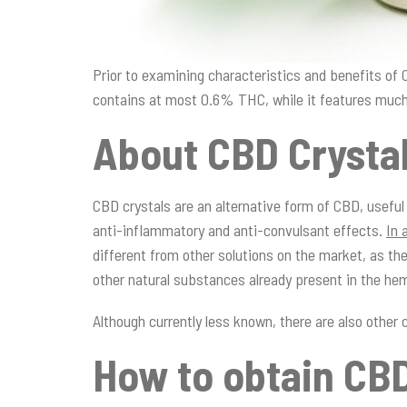
Prior to examining characteristics and benefits of
contains at most 0.6% THC, while it features much
About CBD Crysta
CBD crystals are an alternative form of CBD, useful
anti-inflammatory and anti-convulsant effects.
In 
different from other solutions on the market, as the
other natural substances already present in the he
Although currently less known, there are also othe
How to obtain CBD