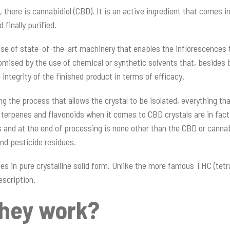
ere is cannabidiol (CBD). It is an active ingredient that comes in 
 finally purified.
se of state-of-the-art machinery that enables the inflorescences t
mised by the use of chemical or synthetic solvents that, besides b
ntegrity of the finished product in terms of efficacy.
ng the process that allows the crystal to be isolated, everything th
ing terpenes and flavonoids when it comes to CBD crystals are in fa
s and at the end of processing is none other than the CBD or cannab
nd pesticide residues.
es in pure crystalline solid form. Unlike the more famous THC (tetr
escription.
they work?