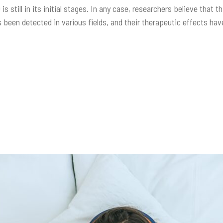
 is still in its initial stages. In any case, researchers believe that
 been detected in various fields, and their therapeutic effects h