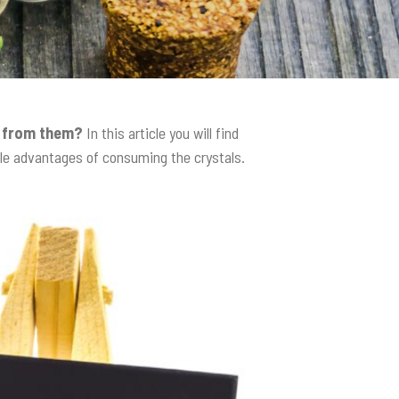
t from them?
In this article you will find
ble advantages of consuming the crystals.