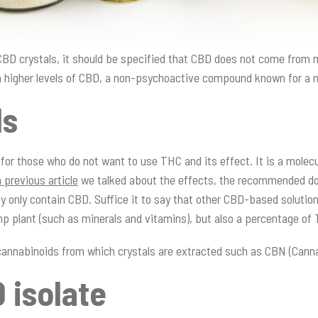
 CBD crystals, it should be specified that CBD does not come fro
 higher levels of CBD, a non-psychoactive compound known for a 
ls
 for those who do not want to use THC and its effect. It is a mole
a previous article
we talked about the effects, the recommended dos
y only contain CBD. Suffice it to say that other CBD-based solution
mp plant (such as minerals and vitamins), but also a percentage o
r cannabinoids from which crystals are extracted such as CBN (Cann
 isolate