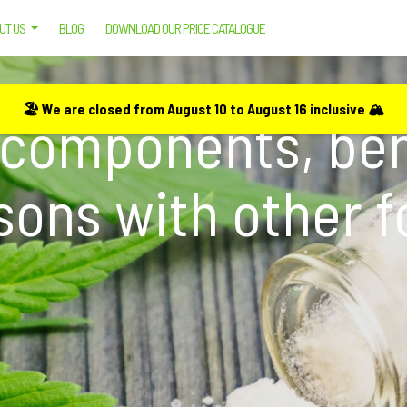
UT US
BLOG
DOWNLOAD OUR PRICE CATALOGUE
 BENEFITS, USES AND COMPARISONS WITH OTHER FORMS OF CBD
🏖️ We are closed from August 10 to August 16 inclusive 🏔️
 components, ben
ons with other 