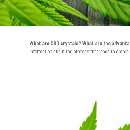
t
i
o
n
What are CBD crystals? What are the advanta
information about the process that leads to obtaini