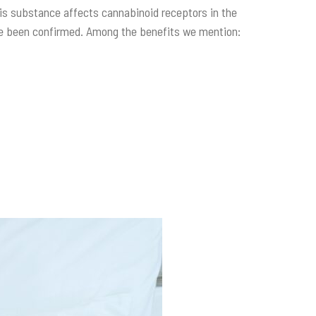
 this substance affects cannabinoid receptors in the
ave been confirmed. Among the benefits we mention: