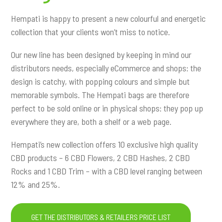
Hempati is happy to present a new colourful and energetic
collection that your clients won’t miss to notice.
Our new line has been designed by keeping in mind our
distributors needs, especially eCommerce and shops: the
design is catchy, with popping colours and simple but
memorable symbols. The Hempati bags are therefore
perfect to be sold online or in physical shops: they pop up
everywhere they are, both a shelf or a web page.
Hempati’s new collection offers 10 exclusive high quality
CBD products – 6 CBD Flowers, 2 CBD Hashes, 2 CBD
Rocks and 1 CBD Trim – with a CBD level ranging between
12% and 25%.
GET THE DISTRIBUTORS & RETAILERS PRICE LIST