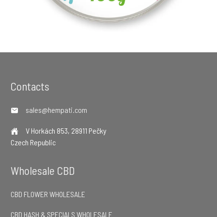
Footer
Contacts
sales@hempati.com
V Horkách 853, 28911 Pečky
Czech Republic
Wholesale CBD
CBD FLOWER WHOLESALE
CBD HASH & SPECIALS WHOLESALE