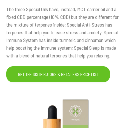
The three Special Oils have, instead, MCT carrier oil and a
fixed CBD percentage (10% CBD) but they are different for
the mixture of terpenes inside: Special Anti-Stress has
terpenes that help you to ease stress and anxiety; Special
Immune System has inside turmeric and cinnamon which
help boosting the immune system; Special Sleep is made
with a blend of natural terpenes that help you relaxing.
GET THE DISTRIBUTORS & RETAILERS PRICE LIST