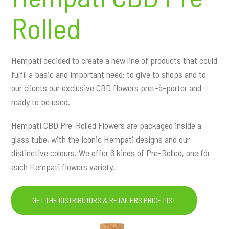
Rolled
Hempati decided to create a new line of products that could
fulfil a basic and important need: to give to shops and to
our clients our exclusive CBD flowers pret-à-porter and
ready to be used.
Hempati CBD Pre-Rolled Flowers are packaged inside a
glass tube, with the iconic Hempati designs and our
distinctive colours. We offer 6 kinds of Pre-Rolled, one for
each Hempati flowers variety.
GET THE DISTRIBUTORS & RETAILERS PRICE LIST