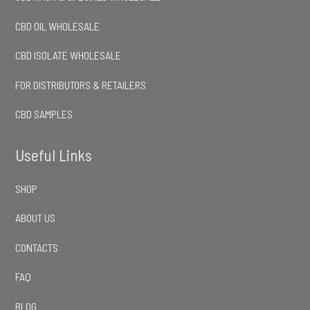
CBD OIL WHOLESALE
CBD ISOLATE WHOLESALE
FOR DISTRIBUTORS & RETAILERS
CBD SAMPLES
Useful Links
SHOP
ABOUT US
CONTACTS
FAQ
BLOG