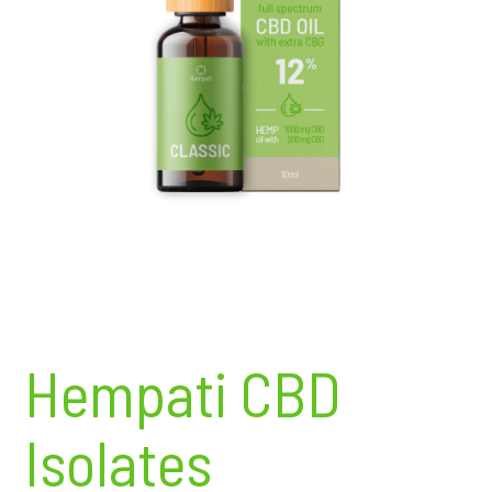
Hempati CBD
Isolates