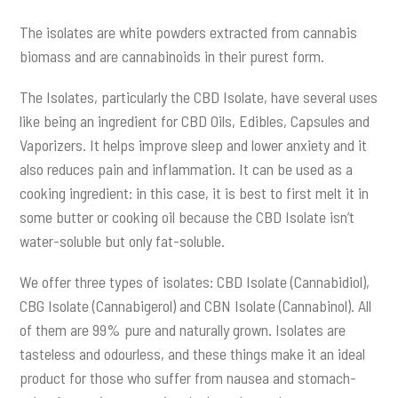
The isolates are white powders extracted from cannabis
biomass and are cannabinoids in their purest form.
The Isolates, particularly the CBD Isolate, have several uses
like being an ingredient for CBD Oils, Edibles, Capsules and
Vaporizers. It helps improve sleep and lower anxiety and it
also reduces pain and inflammation. It can be used as a
cooking ingredient: in this case, it is best to first melt it in
some butter or cooking oil because the CBD Isolate isn’t
water-soluble but only fat-soluble.
We offer three types of isolates: CBD Isolate (Cannabidiol),
CBG Isolate (Cannabigerol) and CBN Isolate (Cannabinol). All
of them are 99% pure and naturally grown. Isolates are
tasteless and odourless, and these things make it an ideal
product for those who suffer from nausea and stomach-