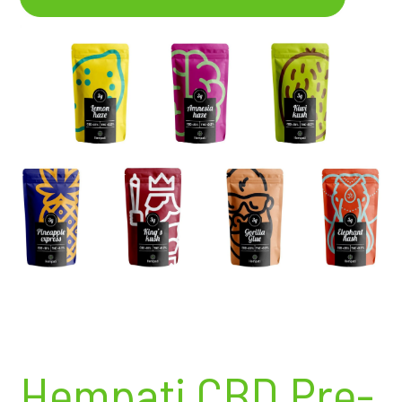
Hempati CBD Pre-