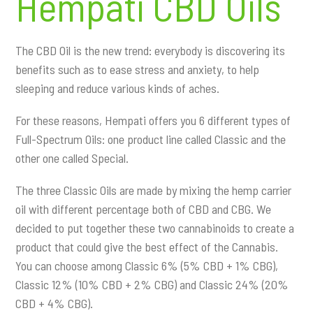
Hempati CBD Oils
The CBD Oil is the new trend: everybody is discovering its
benefits such as to ease stress and anxiety, to help
sleeping and reduce various kinds of aches.
For these reasons, Hempati offers you 6 different types of
Full-Spectrum Oils: one product line called Classic and the
other one called Special.
The three Classic Oils are made by mixing the hemp carrier
oil with different percentage both of CBD and CBG. We
decided to put together these two cannabinoids to create a
product that could give the best effect of the Cannabis.
You can choose among Classic 6% (5% CBD + 1% CBG),
Classic 12% (10% CBD + 2% CBG) and Classic 24% (20%
CBD + 4% CBG).