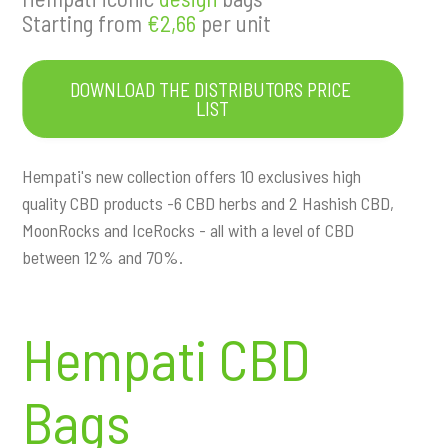
a
Starting from
€2,66
per unit
t
i
o
DOWNLOAD THE DISTRIBUTORS PRICE 
n
LIST
Hempati's new collection offers 10 exclusives high
quality CBD products -6 CBD herbs and 2 Hashish CBD,
MoonRocks and IceRocks - all with a level of CBD
between 12% and 70%.
Hempati CBD
Bags