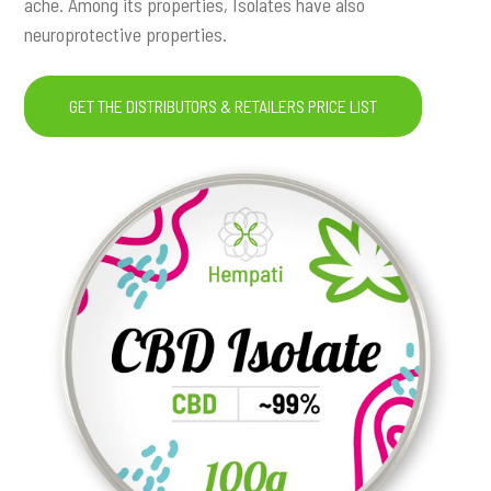
ache. Among its properties, Isolates have also
neuroprotective properties.
GET THE DISTRIBUTORS & RETAILERS PRICE LIST