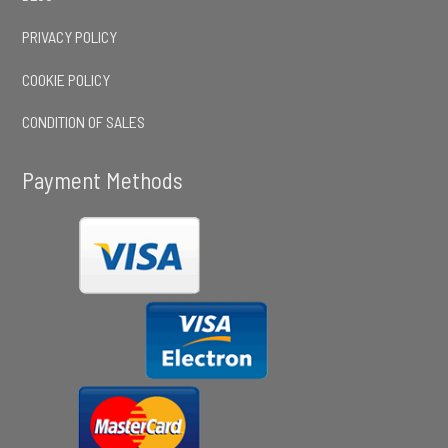
PRIVACY POLICY
COOKIE POLICY
CONDITION OF SALES
Payment Methods