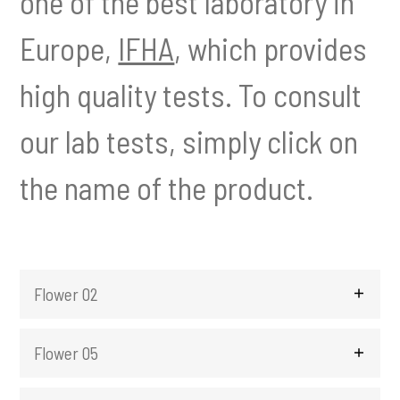
one of the best laboratory in
t
Europe,
IFHA
, which provides
i
o
n
high quality tests. To consult
our lab tests, simply click on
the name of the product.
Flower 02
Flower 05