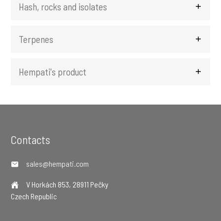
Hash, rocks and isolates
Terpenes
Hempati's product
Footer
Contacts
sales@hempati.com
V Horkách 853, 28911 Pečky
Czech Republic