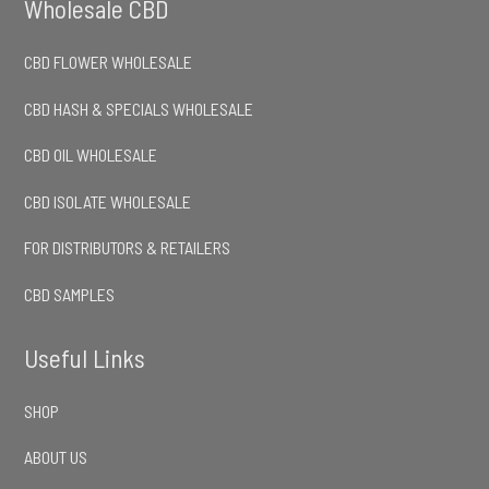
Wholesale CBD
CBD FLOWER WHOLESALE
CBD HASH & SPECIALS WHOLESALE
CBD OIL WHOLESALE
CBD ISOLATE WHOLESALE
FOR DISTRIBUTORS & RETAILERS
CBD SAMPLES
Useful Links
SHOP
ABOUT US