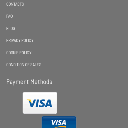
CONTACTS
FAQ
BLOG
PRIVACY POLICY
COOKIE POLICY
CONDITION OF SALES
Payment Methods