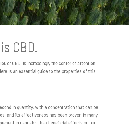
is CBD.
ol, or CBD, is increasingly the center of attention
re is an essential guide to the properties of this
second in quantity, with a concentration that can be
ies, and its effectiveness has been proven in many
 present in cannabis, has beneficial effects on our