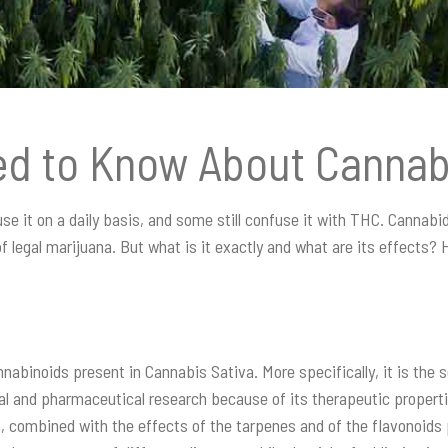
ed to Know About Cannab
 it on a daily basis, and some still confuse it with THC. Cannabidi
legal marijuana. But what is it exactly and what are its effects? He
nabinoids present in Cannabis Sativa. More specifically, it is the 
al and pharmaceutical research because of its therapeutic propert
on, combined with the effects of the tarpenes and of the flavonoids