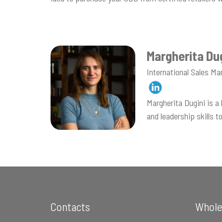
Margherita Du
International Sales Ma
Margherita Dugini is 
and leadership skills 
Footer
Contacts
Whole