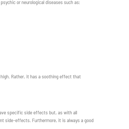
f psychic or neurological diseases such as:
high. Rather, it has a soothing effect that
ave specific side effects but, as with all
nt side-effects. Furthermore, it is always a good