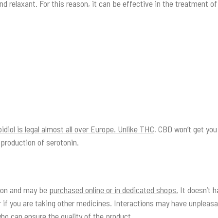
and relaxant. For this reason, it can be effective in the treatment o
diol is legal almost all over Europe. Unlike THC
, CBD won’t get you 
 production of serotonin.
tion and may be
purchased online or in dedicated shops.
It doesn’t h
 if you are taking other medicines. Interactions may have unpleasa
who can ensure the quality of the product.