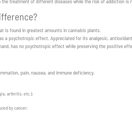
n the treatment of different diseases while the risk of addiction is 
ifference?
at is found in greatest amounts in cannabis plants.
has a psychotropic effect. Appreciated for its analgesic, antioxidan
hand, has no psychotropic effect while preserving the positive eff
lammation, pain, nausea, and immune deficiency.
, arthritis, etc.);
uced by cancer;