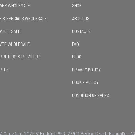
OWER WHOLESALE
SHOP
H & SPECIALS WHOLESALE
ABOUT US
 WHOLESALE
CONTACTS
LATE WHOLESALE
FAQ
TRIBUTORS & RETAILERS
BLOG
PLES
PRIVACY POLICY
COOKIE POLICY
CONDITION OF SALES
 Copyright 2026 V Horkách 853, 289 11 Pečky, Czech Republic - V