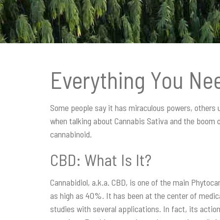
t
i
o
n
Everything You Ne
Some people say it has miraculous powers, others use
when talking about Cannabis Sativa and the boom of 
cannabinoid.
CBD: What Is It?
Cannabidiol, a.k.a. CBD, is one of the main Phytocan
as high as 40%. It has been at the center of medic
studies with several applications. In fact, its acti