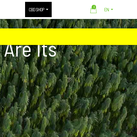
0
CBD SHOP
EN
Are Its