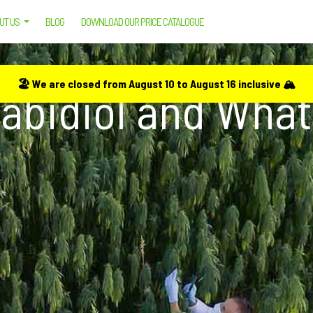
UT US
BLOG
DOWNLOAD OUR PRICE CATALOGUE
HAT ARE ITS USES?
🏖️ We are closed from August 10 to August 16 inclusive 🏔️
abidiol and What 