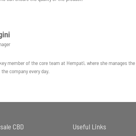
gini
nager
a key member of the core team at Hempati, where she manages the 
to the company every day.
sale CBD
Useful Links