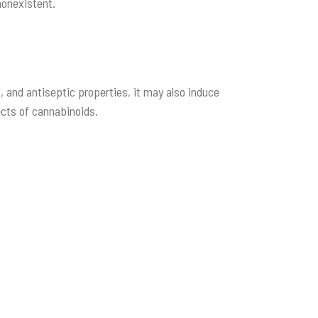
nonexistent.
t, and antiseptic properties, it may also induce
ects of cannabinoids.