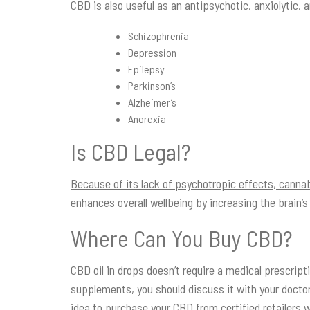
CBD is also useful as an antipsychotic, anxiolytic, 
Schizophrenia
Depression
Epilepsy
Parkinson’s
Alzheimer’s
Anorexia
Is CBD Legal?
Because of its lack of psychotropic effects, cannabi
enhances overall wellbeing by increasing the brain’s
Where Can You Buy CBD?
CBD oil in drops doesn’t require a medical prescrip
supplements, you should discuss it with your doctor
idea to purchase your CBD from certified retailers 