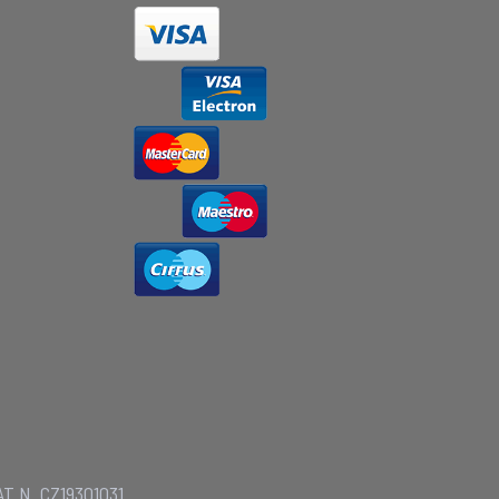
AT N. CZ19301031