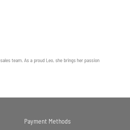
sales team. As a proud Leo, she brings her passion
Payment Methods