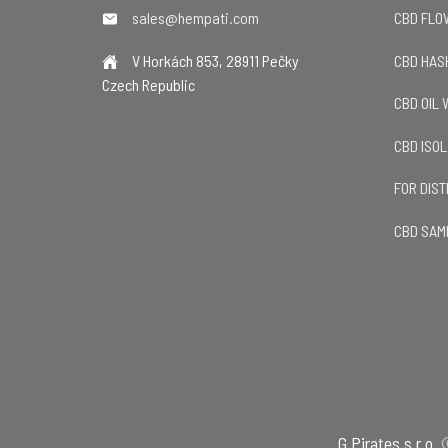
sales@hempati.com
CBD FL
V Horkách 853, 28911 Pečky
CBD HAS
Czech Republic
CBD OIL
CBD ISO
FOR DIS
CBD SAM
G Pirates s.r.o.
©