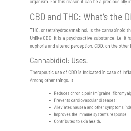
organism. For this reason it can be a precious ally i
CBD and THC: What’s the D
THC, or tetrahydrocannabinol, is the cannabinoid th
Unlike CBD, it is a psychoactive substance, i.e. it 
euphoria and altered perception. CBD, on the other 
Cannabidiol: Uses.
Therapeutic use of CBD is indicated in case of inf
Among other things, it:
Reduces chronic pain (migraine, fibromyalgia
Prevents cardiovascular diseases;
Alleviates nausea and other symptoms ind
Improves the immune system’s response
Contributes to skin health.