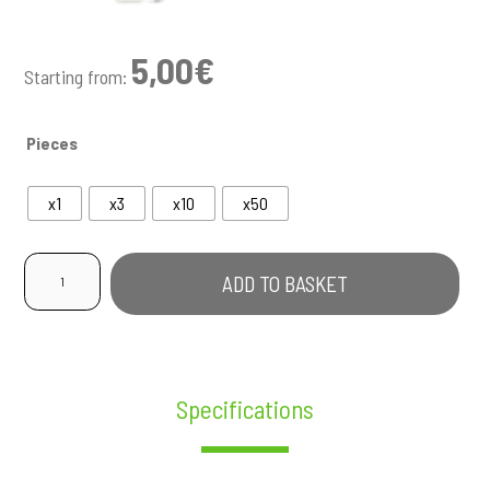
5,00
€
Starting from:
Pieces
x1
x3
x10
x50
Pre-
ADD TO BASKET
Rolled
Pineapple
Express
quantity
Specifications