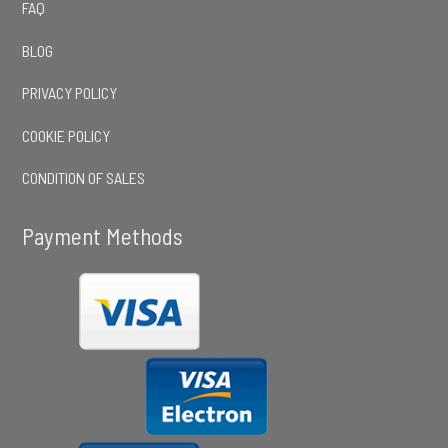
FAQ
BLOG
PRIVACY POLICY
COOKIE POLICY
CONDITION OF SALES
Payment Methods