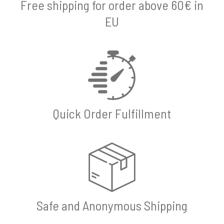
Free shipping for order above 60€ in
EU
Quick Order Fulfillment
Safe and Anonymous Shipping