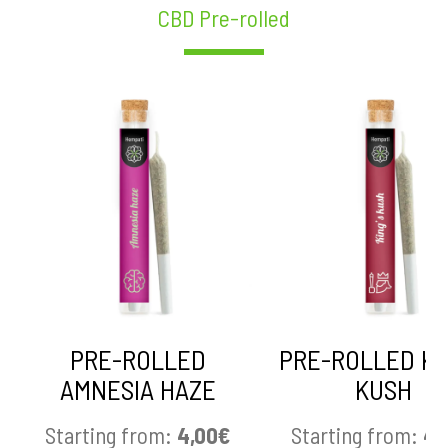
CBD Pre-rolled
PRE-ROLLED
PRE-ROLLED KI
AMNESIA HAZE
KUSH
Starting from:
4,00
€
Starting from:
4,