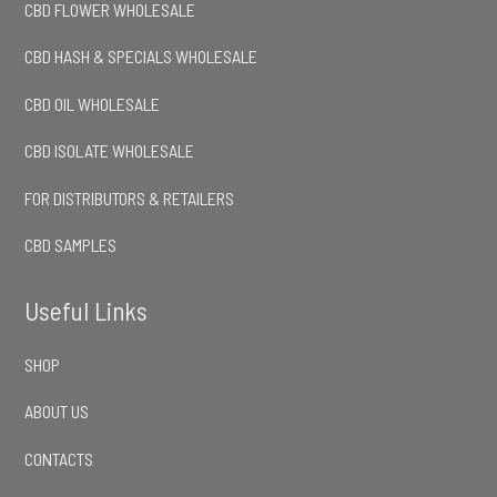
CBD FLOWER WHOLESALE
CBD HASH & SPECIALS WHOLESALE
CBD OIL WHOLESALE
CBD ISOLATE WHOLESALE
FOR DISTRIBUTORS & RETAILERS
CBD SAMPLES
Useful Links
SHOP
ABOUT US
CONTACTS