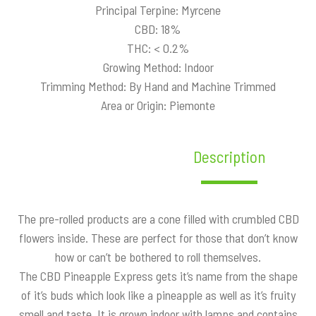
Principal Terpine: Myrcene
CBD: 18%
THC: < 0.2%
Growing Method: Indoor
Trimming Method: By Hand and Machine Trimmed
Area or Origin: Piemonte
Description
The pre-rolled products are a cone filled with crumbled CBD
flowers inside. These are perfect for those that don’t know
how or can’t be bothered to roll themselves.
The CBD Pineapple Express gets it’s name from the shape
of it’s buds which look like a pineapple as well as it’s fruity
smell and taste. It is grown indoor with lamps and contains