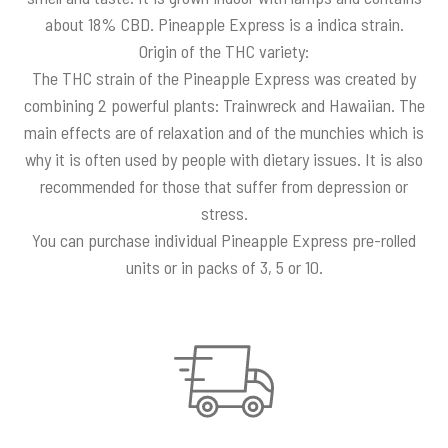
about 18% CBD. Pineapple Express is a indica strain.
Origin of the THC variety:
The THC strain of the Pineapple Express was created by
combining 2 powerful plants: Trainwreck and Hawaiian. The
main effects are of relaxation and of the munchies which is
why it is often used by people with dietary issues. It is also
recommended for those that suffer from depression or
stress.
You can purchase individual Pineapple Express pre-rolled
units or in packs of 3, 5 or 10.