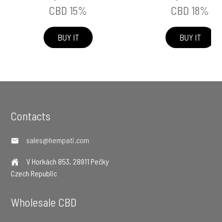
CBD 15%
CBD 18%
BUY IT
BUY IT
Footer
Contacts
sales@hempati.com
V Horkách 853, 28911 Pečky
Czech Republic
Wholesale CBD