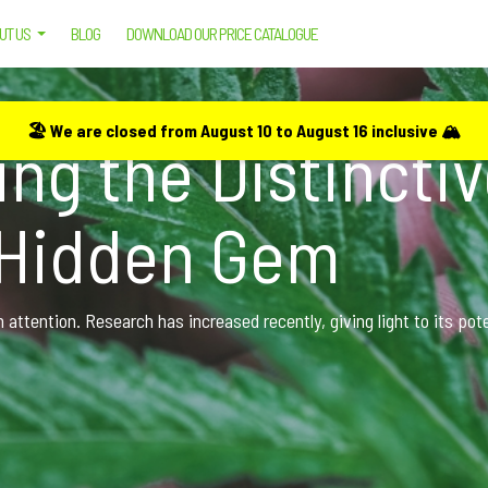
UT US
BLOG
DOWNLOAD OUR PRICE CATALOGUE
 UNVEILING THE DISTINCTIVE PROPERTIES OF CANNABIS’ HIDDEN GEM
🏖️ We are closed from August 10 to August 16 inclusive 🏔️
ng the Distincti
 Hidden Gem
attention. Research has increased recently, giving light to its pot