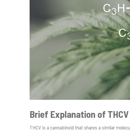
Brief Explanation of THCV
THCV is a cannabinoid that shares a similar molec