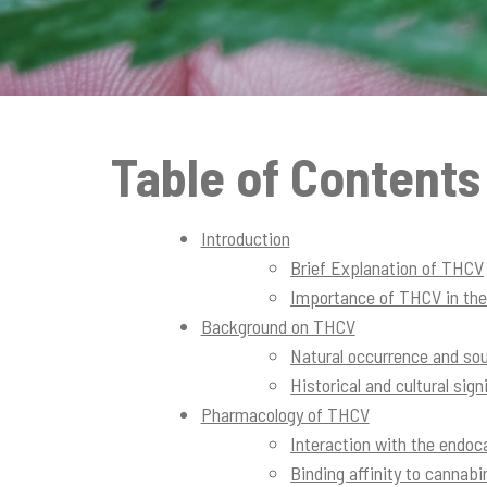
t
i
o
n
Table of Contents
Introduction
Brief Explanation of THCV
Importance of THCV in th
Background on THCV
Natural occurrence and so
Historical and cultural sig
Pharmacology of THCV
Interaction with the endo
Binding affinity to cannab