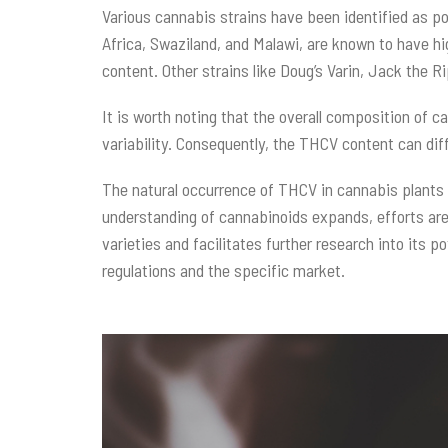
Various cannabis strains have been identified as po
Africa, Swaziland, and Malawi, are known to have hi
content. Other strains like Doug’s Varin, Jack the
It is worth noting that the overall composition of 
variability. Consequently, the THCV content can di
The natural occurrence of THCV in cannabis plants h
understanding of cannabinoids expands, efforts are
varieties and facilitates further research into its p
regulations and the specific market.