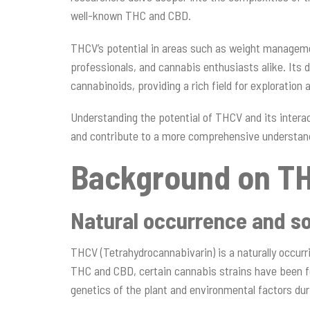
well-known THC and CBD.
THCV’s potential in areas such as weight manageme
professionals, and cannabis enthusiasts alike. Its d
cannabinoids, providing a rich field for exploration
Understanding the potential of THCV and its inter
and contribute to a more comprehensive understan
Background on T
Natural occurrence and s
THCV (Tetrahydrocannabivarin) is a naturally occurr
THC and CBD, certain cannabis strains have been fo
genetics of the plant and environmental factors duri