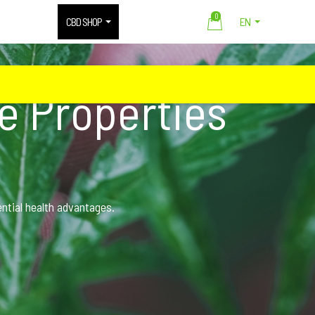
0
CBD SHOP
EN
ve Properties
ential health advantages.