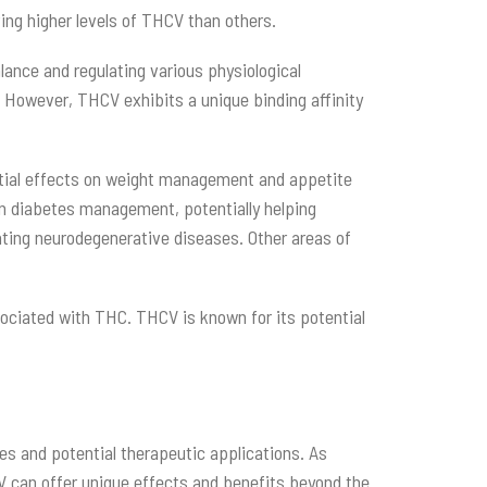
ing higher levels of THCV than others.
ance and regulating various physiological
 However, THCV exhibits a unique binding affinity
ential effects on weight management and appetite
in diabetes management, potentially helping
reating neurodegenerative diseases. Other areas of
sociated with THC. THCV is known for its potential
s and potential therapeutic applications. As
CV can offer unique effects and benefits beyond the