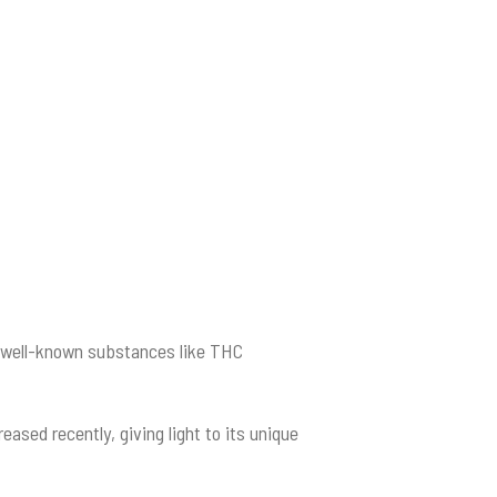
h well-known substances like THC
sed recently, giving light to its unique