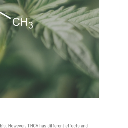
abis. However, THCV has different effects and