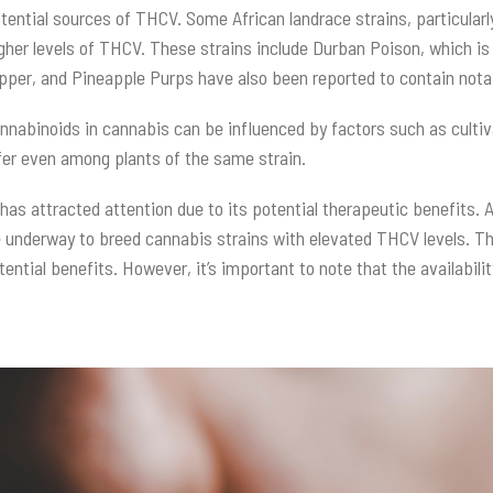
tential sources of THCV. Some African landrace strains, particular
gher levels of THCV. These strains include Durban Poison, which is
 Ripper, and Pineapple Purps have also been reported to contain no
cannabinoids in cannabis can be influenced by factors such as culti
ffer even among plants of the same strain.
as attracted attention due to its potential therapeutic benefits. A
 underway to breed cannabis strains with elevated THCV levels. T
otential benefits. However, it’s important to note that the availabi