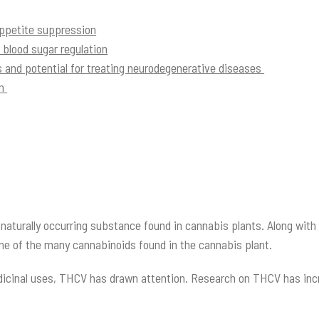
petite suppression
lood sugar regulation
 and potential for treating neurodegenerative diseases
on
naturally occurring substance found in cannabis plants. Along wit
 one of the many cannabinoids found in the cannabis plant.
dicinal uses, THCV has drawn attention. Research on THCV has increa