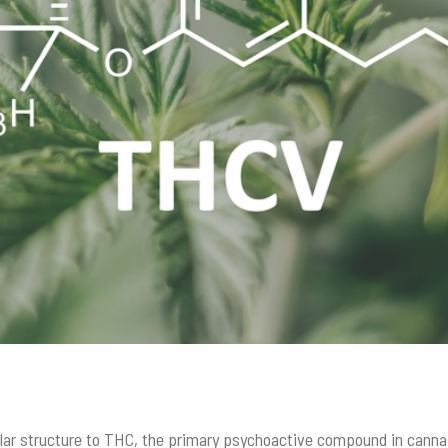
ular structure to THC, the primary psychoactive compound in cann