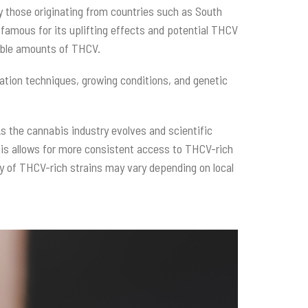
ly those originating from countries such as South
 famous for its uplifting effects and potential THCV
table amounts of THCV.
vation techniques, growing conditions, and genetic
s the cannabis industry evolves and scientific
his allows for more consistent access to THCV-rich
lity of THCV-rich strains may vary depending on local