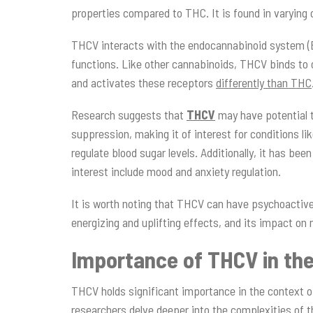
properties compared to THC. It is found in varying 
THCV interacts with the endocannabinoid system (ECS
functions. Like other cannabinoids, THCV binds to 
and activates these receptors
differently than THC
Research suggests that
THCV
may have potential 
suppression, making it of interest for conditions 
regulate blood sugar levels. Additionally, it has be
interest include mood and anxiety regulation.
It is worth noting that THCV can have psychoactive 
energizing and uplifting effects, and its impact o
Importance of THCV in th
THCV holds significant importance in the context o
researchers delve deeper into the complexities of 