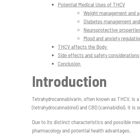
Potential Medical Uses of THCV
Weight management and ap
Diabetes management and b
Neuroprotective properties
Mood and anxiety regulati
THCV affects the Body
Side effects and safety considerations
Conclusion
Introduction
Tetrahydrocannabivarin, often known as THCV, is a 
(tetrahydrocannabinol) and CBD (cannabidiol), it is
Due to its distinct characteristics and possible me
pharmacology and potential health advantages.