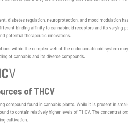
nt, diabetes regulation, neuroprotection, and mood modulation has
ifferent binding affinity to cannabinoid receptors and its varying 
 and potential therapeutic innovations.
actions within the complex web of the endocannabinoid system may
ding of cannabis and its diverse compounds.
HC
V
ources of THCV
ing compound found in cannabis plants. While it is present in smal
und to contain relatively higher levels of THCV. The concentration
ng cultivation.