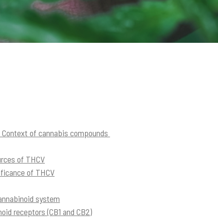
e Context of cannabis compounds
urces of THCV
nificance of THCV
cannabinoid system
inoid receptors (CB1 and CB2)