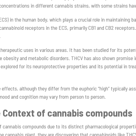
concentrations in different cannabis strains, with some strains hav
) in the human body, which plays a crucial role in maintaining bal
cannabinoid receptors in the ECS, primarily CB1 and CB2 receptors.
.
therapeutic uses in various areas. It has been studied for its pot
like obesity and metabolic disorders. THCV has also shown promise 
en explored for its neuroprotective properties and its potential in t
effects, although they differ from the euphoric “high” typically as
n mood and cognition may vary from person to person.
e Context of cannabis compounds
f cannabis compounds due to its distinct pharmacological propertie
the cannabis plant, they are discovering that cannabinoids like TH