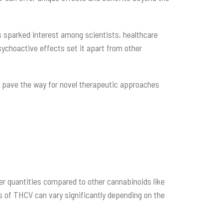
 sparked interest among scientists, healthcare
psychoactive effects set it apart from other
 pave the way for novel therapeutic approaches
ler quantities compared to other cannabinoids like
s of THCV can vary significantly depending on the