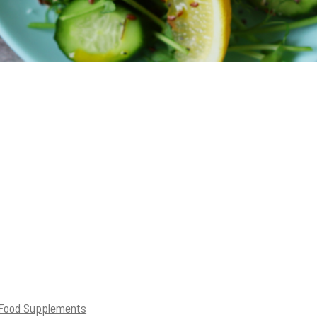
 Food Supplements