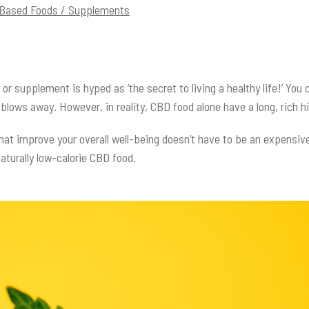
-Based Foods / Supplements
or supplement is hyped as ‘the secret to living a healthy life!’ You
t blows away. However, in reality, CBD food alone have a long, rich
hat improve your overall well-being doesn’t have to be an expensiv
 naturally low-calorie CBD food.