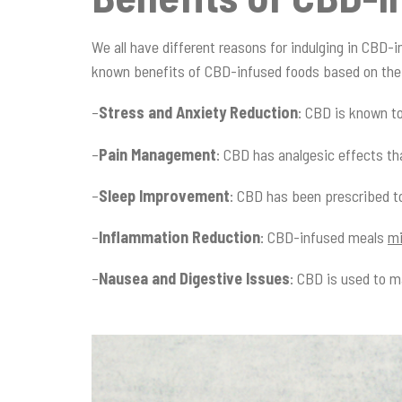
We all have different reasons for indulging in CBD-i
known benefits of CBD-infused foods based on the 
–
Stress and Anxiety Reduction
: CBD is known t
–
Pain Management
: CBD has analgesic effects t
–
Sleep Improvement
: CBD has been prescribed to
–
Inflammation Reduction
: CBD-infused meals
mi
–
Nausea and Digestive Issues
: CBD is used to 