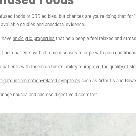
nfused foods or CBD edibles, but chances are you’re doing that for 
available studies and anecdotal evidence:
o have
anxiolytic properties
that help people feel relaxed and stres
hat
help patients with chronic diseases
to cope with pain condition
 patients with Insomnia for its ability to
improve the quality of sl
tigate inflammation-related symptoms
such as Arthritis and Bowe
manage nausea and address digestive discomfort.