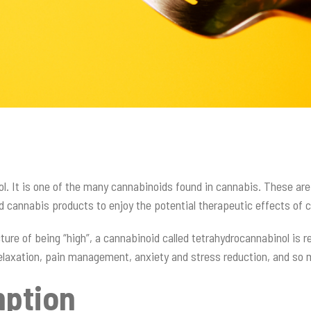
iol. It is one of the many cannabinoids found in cannabis. These ar
ed cannabis products to enjoy the potential therapeutic effects of
ure of being “high”, a cannabinoid called tetrahydrocannabinol is
f relaxation, pain management, anxiety and stress reduction, and s
mption