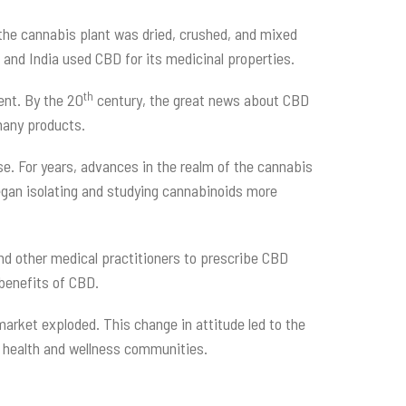
 the cannabis plant was dried, crushed, and mixed
na and India used CBD for its medicinal properties.
th
ent. By the 20
century, the great news about CBD
 many products.
se. For years, advances in the realm of the cannabis
gan isolating and studying cannabinoids more
and other medical practitioners to prescribe CBD
 benefits of CBD.
market exploded. This change in attitude led to the
he health and wellness communities.