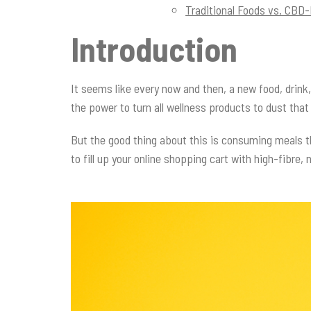
Traditional Foods vs. CBD
Introduction
It seems like every now and then, a new food, drink, 
the power to turn all wellness products to dust tha
But the good thing about this is consuming meals t
to fill up your online shopping cart with high-fibre,