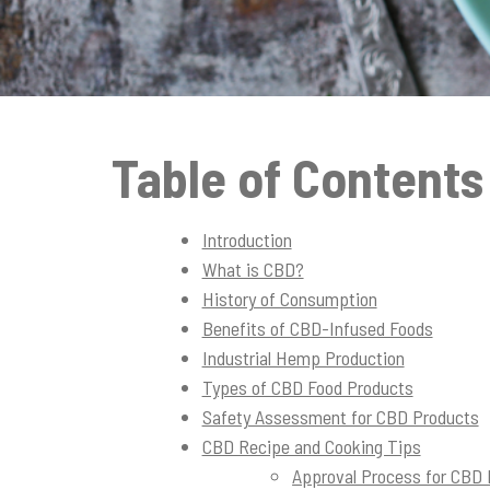
t
i
o
n
Table of Contents
Introduction
What is CBD?
History of Consumption
Benefits of CBD-Infused Foods
Industrial Hemp Production
Types of CBD Food Products
Safety Assessment for CBD Products
CBD Recipe and Cooking Tips
Approval Process for CBD