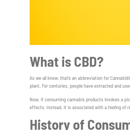
What is CBD?
As we all know, that’s an abbreviation for Cannabid
plant. For centuries, people have extracted and us
Now, if consuming cannabis products invokes a pict
effects. Instead, it is associated with a feeling o
History of Consu