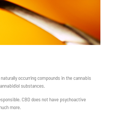
e naturally occurring compounds in the cannabis
 cannabidiol substances.
 responsible. CBD does not have psychoactive
o much more.