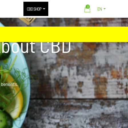
0
CBD SHOP
EN
About CBD
 benefits.