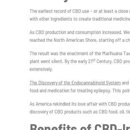
The earliest record of CBD use – or at least a clos
with other ingredients to create traditional medicin
As CBD production and consumption increased, Weste
reached the North American Shore, starting off a c
The result was the enactment of the Marihuana Tax A
st
plant went silent. By the early 21
Century, CBD pro
extensively.
The Discovery of the Endocannabinoid System
and 
food and medication for treating epilepsy. This poi
As America rekindled its love affair with CBD produ
discovery of CBD products such as CBD food, oil, t
Benefits of CBD-I