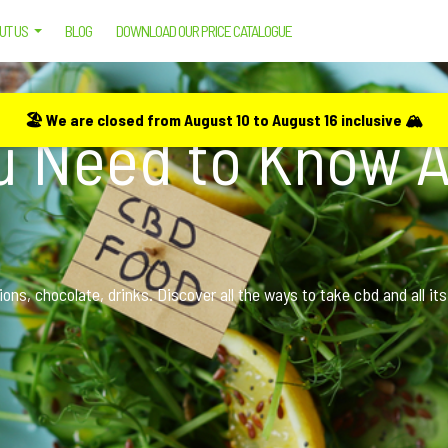
UT US
BLOG
DOWNLOAD OUR PRICE CATALOGUE
OW ABOUT CBD FOOD
🏖️ We are closed from August 10 to August 16 inclusive 🏔️
ou Need to Know 
ns, chocolate, drinks. Discover all the ways to take cbd and all its