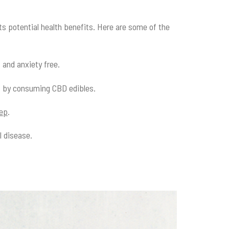
its potential health benefits. Here are some of the
s and anxiety free.
s by consuming CBD edibles.
eep
.
l disease.