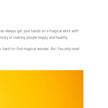
 can always get your hands on a magical elixir with
 history of making people happy and healthy.
e, hard-to-find magical wonder. No! You only need