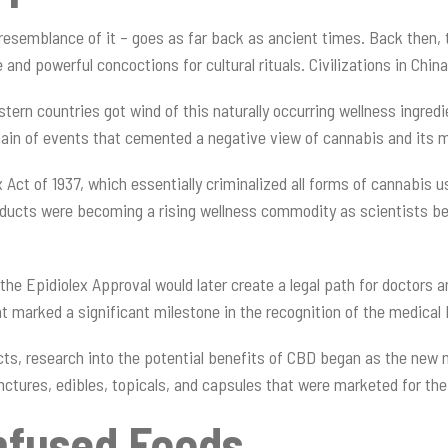
e resemblance of it – goes as far back as ancient times. Back then,
e and powerful concoctions for cultural rituals. Civilizations in Chi
rn countries got wind of this naturally occurring wellness ingredi
hain of events that cemented a negative view of cannabis and its
ct of 1937, which essentially criminalized all forms of cannabis u
ducts were becoming a rising wellness commodity as scientists be
the Epidiolex Approval would later create a legal path for doctors 
nt marked a significant milestone in the recognition of the medical
cts, research into the potential benefits of CBD began as the new 
inctures, edibles, topicals, and capsules that were marketed for t
nfused Foods